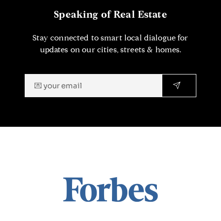
Speaking of Real Estate
Stay connected to smart local dialogue for
updates on our cities, streets & homes.