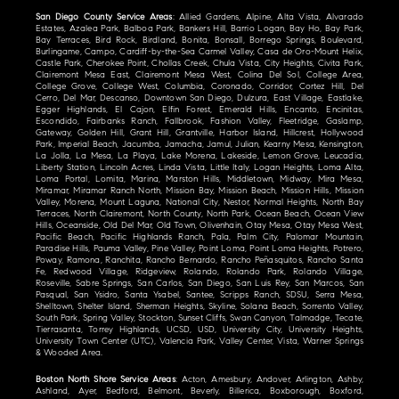
San Diego County Service Areas
: Allied Gardens, Alpine, Alta Vista, Alvarado
Estates, Azalea Park, Balboa Park, Bankers Hill, Barrio Logan, Bay Ho, Bay Park,
Bay Terraces, Bird Rock, Birdland, Bonita, Bonsall, Borrego Springs, Boulevard,
Burlingame, Campo, Cardiff-by-the-Sea Carmel Valley, Casa de Oro-Mount Helix,
Castle Park, Cherokee Point, Chollas Creek, Chula Vista, City Heights, Civita Park,
Clairemont Mesa East, Clairemont Mesa West, Colina Del Sol, College Area,
College Grove, College West, Columbia, Coronado, Corridor, Cortez Hill, Del
Cerro, Del Mar, Descanso, Downtown San Diego, Dulzura, East Village, Eastlake,
Egger Highlands, El Cajon, Elfin Forest, Emerald Hills, Encanto, Encinitas,
Escondido, Fairbanks Ranch, Fallbrook, Fashion Valley, Fleetridge, Gaslamp,
Gateway, Golden Hill, Grant Hill, Grantville, Harbor Island, Hillcrest, Hollywood
Park, Imperial Beach, Jacumba, Jamacha, Jamul, Julian, Kearny Mesa, Kensington,
La Jolla, La Mesa, La Playa, Lake Morena, Lakeside, Lemon Grove, Leucadia,
Liberty Station, Lincoln Acres, Linda Vista, Little Italy, Logan Heights, Loma Alta,
Loma Portal, Lomita, Marina, Marston Hills, Middletown, Midway, Mira Mesa,
Miramar, Miramar Ranch North, Mission Bay, Mission Beach, Mission Hills, Mission
Valley, Morena, Mount Laguna, National City, Nestor, Normal Heights, North Bay
Terraces, North Clairemont, North County, North Park, Ocean Beach, Ocean View
Hills, Oceanside, Old Del Mar, Old Town, Olivenhain, Otay Mesa, Otay Mesa West,
Pacific Beach, Pacific Highlands Ranch, Pala, Palm City, Palomar Mountain,
Paradise Hills, Pauma Valley, Pine Valley, Point Loma, Point Loma Heights, Potrero,
Poway, Ramona, Ranchita, Rancho Bernardo, Rancho Peñasquitos, Rancho Santa
Fe, Redwood Village, Ridgeview, Rolando, Rolando Park, Rolando Village,
Roseville, Sabre Springs, San Carlos, San Diego, San Luis Rey, San Marcos, San
Pasqual, San Ysidro, Santa Ysabel, Santee, Scripps Ranch, SDSU, Serra Mesa,
Shelltown, Shelter Island, Sherman Heights, Skyline, Solana Beach, Sorrento Valley,
South Park, Spring Valley, Stockton, Sunset Cliffs, Swan Canyon, Talmadge, Tecate,
Tierrasanta, Torrey Highlands, UCSD, USD, University City, University Heights,
University Town Center (UTC), Valencia Park, Valley Center, Vista, Warner Springs
& Wooded Area.
Boston North Shore Service Areas
: Acton, Amesbury, Andover, Arlington, Ashby,
Ashland, Ayer, Bedford, Belmont, Beverly, Billerica, Boxborough, Boxford,