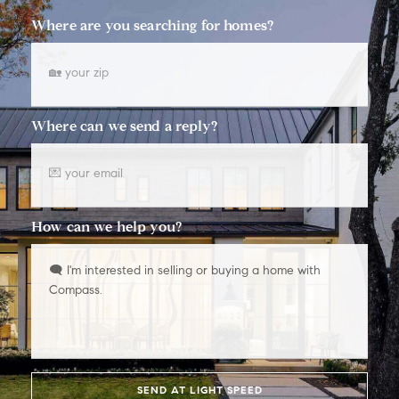
Where are you searching for homes?
Where can we send a reply?
How can we help you?
SEND AT LIGHT SPEED