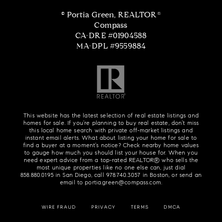
© Portia Green, REALTOR®
Compass
CA-DRE #01904588
MA-DPL #9559884
This website has the latest selection of real estate listings and
homes for sale. If you're planning to buy real estate, don't miss
this local home search with private off-market listings and
instant email alerts. What about listing your home for sale to
find a buyer at a moment's notice? Check nearby home values
to gauge how much you should list your house for. When you
need expert advice from a top-rated REALTOR® who sells the
most unique properties like no one else can, just dial
858.880.0195
in San Diego, call
978.740.3057
in Boston, or send an
email to
portia.green@compass.com
.
WIRE FRAUD
PRIVACY
TERMS
DMCA