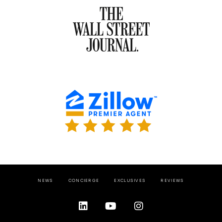
NEWS
CONCIERGE
EXCLUSIVES
REVIEWS