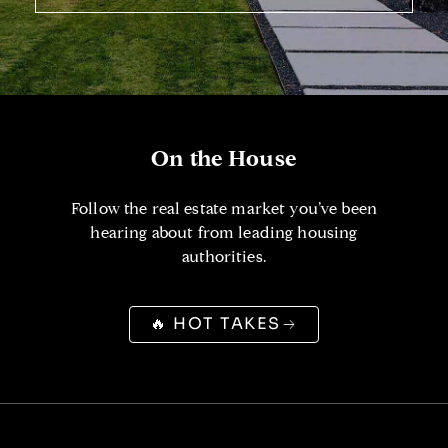
On the House
Follow the real estate market you’ve been
hearing about from leading housing
authorities.
🔥 HOT TAKES