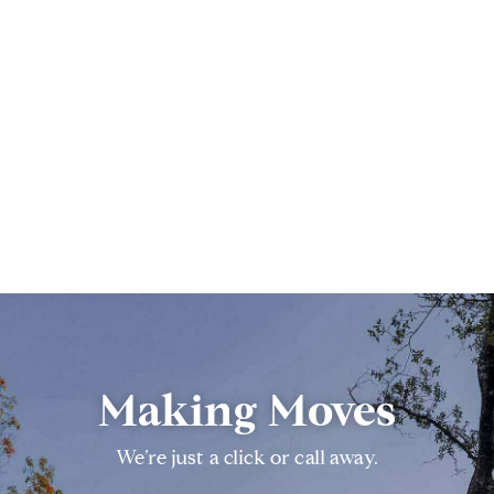
Making Moves
We’re just a click or call away.