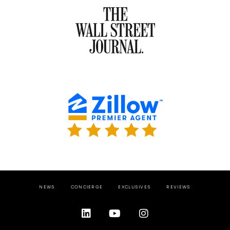
NEWS
CONCIERGE
EXCLUSIVES
REVIEWS