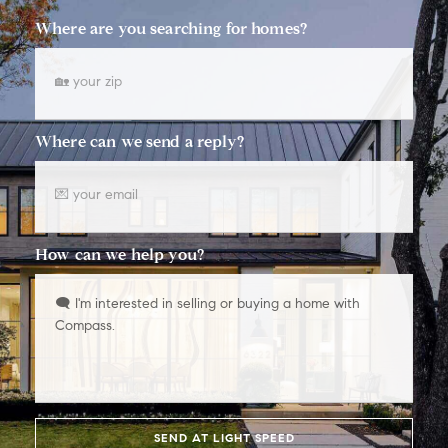
Where are you searching for homes?
Where can we send a reply?
How can we help you?
SEND AT LIGHT SPEED