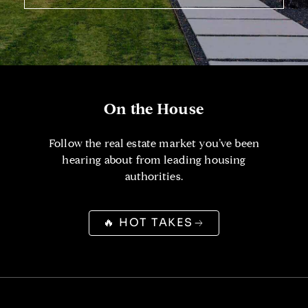
On the House
Follow the real estate market you’ve been
hearing about from leading housing
authorities.
🔥 HOT TAKES