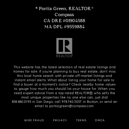
© Portia Green, REALTOR®
Compass
CA-DRE #01904588
MA-DPL #9559884
This website has the latest selection of real estate listings and
homes for sale. If you're planning to buy real estate, don't miss
this local home search with private off-market listings and
instant email alerts. What about listing your home for sale to
find a buyer at a moment's notice? Check nearby home values
to gauge how much you should list your house for. When you
need expert advice from a top-rated REALTOR® who sells the
most unique properties like no one else can, just dial
858.880.0195
in San Diego, call
978.740.3057
in Boston, or send an
email to
portia.green@compass.com
.
WIRE FRAUD
PRIVACY
TERMS
DMCA