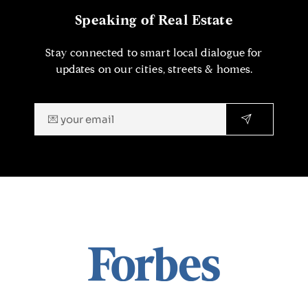
Speaking of Real Estate
Stay connected to smart local dialogue for
updates on our cities, streets & homes.