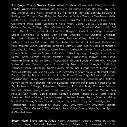
San Diego County Service Areas
: Allied Gardens, Alpine, Alta Vista, Alvarado
Estates, Azalea Park, Balboa Park, Bankers Hill, Barrio Logan, Bay Ho, Bay Park,
Bay Terraces, Bird Rock, Birdland, Bonita, Bonsall, Borrego Springs, Boulevard,
Burlingame, Campo, Cardiff-by-the-Sea Carmel Valley, Casa de Oro-Mount Helix,
Castle Park, Cherokee Point, Chollas Creek, Chula Vista, City Heights, Civita Park,
Clairemont Mesa East, Clairemont Mesa West, Colina Del Sol, College Area,
College Grove, College West, Columbia, Coronado, Corridor, Cortez Hill, Del
Cerro, Del Mar, Descanso, Downtown San Diego, Dulzura, East Village, Eastlake,
Egger Highlands, El Cajon, Elfin Forest, Emerald Hills, Encanto, Encinitas,
Escondido, Fairbanks Ranch, Fallbrook, Fashion Valley, Fleetridge, Gaslamp,
Gateway, Golden Hill, Grant Hill, Grantville, Harbor Island, Hillcrest, Hollywood
Park, Imperial Beach, Jacumba, Jamacha, Jamul, Julian, Kearny Mesa, Kensington,
La Jolla, La Mesa, La Playa, Lake Morena, Lakeside, Lemon Grove, Leucadia,
Liberty Station, Lincoln Acres, Linda Vista, Little Italy, Logan Heights, Loma Alta,
Loma Portal, Lomita, Marina, Marston Hills, Middletown, Midway, Mira Mesa,
Miramar, Miramar Ranch North, Mission Bay, Mission Beach, Mission Hills, Mission
Valley, Morena, Mount Laguna, National City, Nestor, Normal Heights, North Bay
Terraces, North Clairemont, North County, North Park, Ocean Beach, Ocean View
Hills, Oceanside, Old Del Mar, Old Town, Olivenhain, Otay Mesa, Otay Mesa West,
Pacific Beach, Pacific Highlands Ranch, Pala, Palm City, Palomar Mountain,
Paradise Hills, Pauma Valley, Pine Valley, Point Loma, Point Loma Heights, Potrero,
Poway, Ramona, Ranchita, Rancho Bernardo, Rancho Peñasquitos, Rancho Santa
Fe, Redwood Village, Ridgeview, Rolando, Rolando Park, Rolando Village,
Roseville, Sabre Springs, San Carlos, San Diego, San Luis Rey, San Marcos, San
Pasqual, San Ysidro, Santa Ysabel, Santee, Scripps Ranch, SDSU, Serra Mesa,
Shelltown, Shelter Island, Sherman Heights, Skyline, Solana Beach, Sorrento Valley,
South Park, Spring Valley, Stockton, Sunset Cliffs, Swan Canyon, Talmadge, Tecate,
Tierrasanta, Torrey Highlands, UCSD, USD, University City, University Heights,
University Town Center (UTC), Valencia Park, Valley Center, Vista, Warner Springs
& Wooded Area.
Boston North Shore Service Areas
: Acton, Amesbury, Andover, Arlington, Ashby,
Ashland, Ayer, Bedford, Belmont, Beverly, Billerica, Boxborough, Boxford,