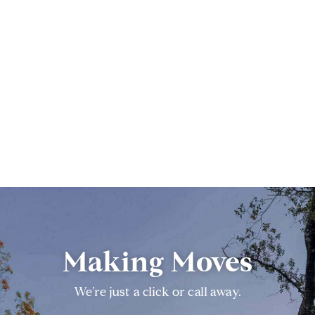
Making Moves
We’re just a click or call away.