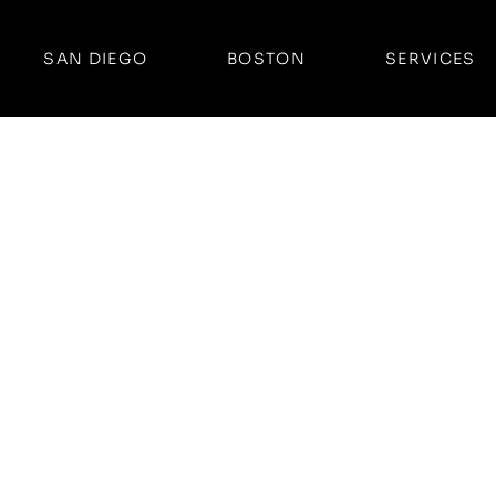
SAN DIEGO
BOSTON
SERVICES