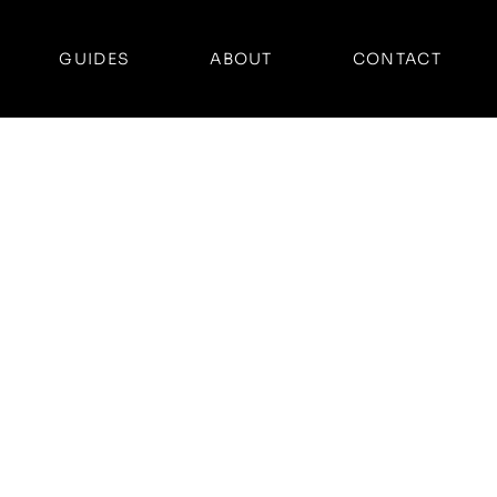
GUIDES
ABOUT
CONTACT