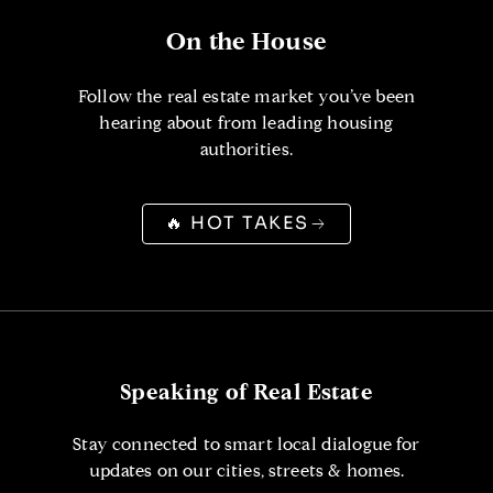
On the House
Follow the real estate market you’ve been
hearing about from leading housing
authorities.
🔥 HOT TAKES
Speaking of Real Estate
Stay connected to smart local dialogue for
updates on our cities, streets & homes.