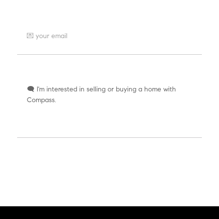
Where can we send a reply?
How can we help you?
SEND AT LIGHT SPEED