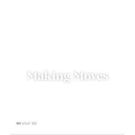
Making Moves
We’re just a click or call away.
Where are you searching for homes?