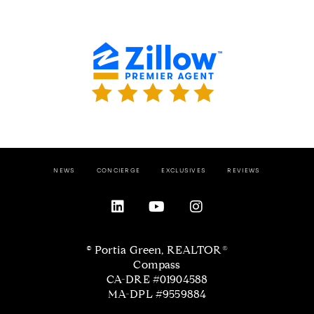
NEWS
CONCIERGE
EXCLUSIVES
REVIEWS
© Portia Green, REALTOR®
Compass
CA-DRE #01904588
MA-DPL #9559884