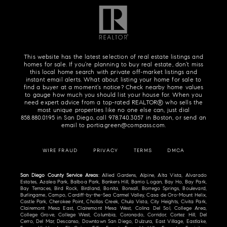
This website has the latest selection of real estate listings and
homes for sale. If you're planning to buy real estate, don't miss
this local home search with private off-market listings and
instant email alerts. What about listing your home for sale to
find a buyer at a moment's notice? Check nearby home values
to gauge how much you should list your house for. When you
need expert advice from a top-rated REALTOR® who sells the
most unique properties like no one else can, just dial
858.880.0195
in San Diego, call
978.740.3057
in Boston, or send an
email to
portia.green@compass.com
.
WIRE FRAUD
PRIVACY
TERMS
DMCA
San Diego County Service Areas
: Allied Gardens, Alpine, Alta Vista, Alvarado
Estates, Azalea Park, Balboa Park, Bankers Hill, Barrio Logan, Bay Ho, Bay Park,
Bay Terraces, Bird Rock, Birdland, Bonita, Bonsall, Borrego Springs, Boulevard,
Burlingame, Campo, Cardiff-by-the-Sea Carmel Valley, Casa de Oro-Mount Helix,
Castle Park, Cherokee Point, Chollas Creek, Chula Vista, City Heights, Civita Park,
Clairemont Mesa East, Clairemont Mesa West, Colina Del Sol, College Area,
College Grove, College West, Columbia, Coronado, Corridor, Cortez Hill, Del
Cerro, Del Mar, Descanso, Downtown San Diego, Dulzura, East Village, Eastlake,