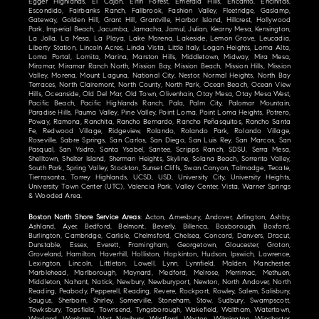
Egger Highlands, El Cajon, Elfin Forest, Emerald Hills, Encanto, Encinitas,
Escondido, Fairbanks Ranch, Fallbrook, Fashion Valley, Fleetridge, Gaslamp,
Gateway, Golden Hill, Grant Hill, Grantville, Harbor Island, Hillcrest, Hollywood
Park, Imperial Beach, Jacumba, Jamacha, Jamul, Julian, Kearny Mesa, Kensington,
La Jolla, La Mesa, La Playa, Lake Morena, Lakeside, Lemon Grove, Leucadia,
Liberty Station, Lincoln Acres, Linda Vista, Little Italy, Logan Heights, Loma Alta,
Loma Portal, Lomita, Marina, Marston Hills, Middletown, Midway, Mira Mesa,
Miramar, Miramar Ranch North, Mission Bay, Mission Beach, Mission Hills, Mission
Valley, Morena, Mount Laguna, National City, Nestor, Normal Heights, North Bay
Terraces, North Clairemont, North County, North Park, Ocean Beach, Ocean View
Hills, Oceanside, Old Del Mar, Old Town, Olivenhain, Otay Mesa, Otay Mesa West,
Pacific Beach, Pacific Highlands Ranch, Pala, Palm City, Palomar Mountain,
Paradise Hills, Pauma Valley, Pine Valley, Point Loma, Point Loma Heights, Potrero,
Poway, Ramona, Ranchita, Rancho Bernardo, Rancho Peñasquitos, Rancho Santa
Fe, Redwood Village, Ridgeview, Rolando, Rolando Park, Rolando Village,
Roseville, Sabre Springs, San Carlos, San Diego, San Luis Rey, San Marcos, San
Pasqual, San Ysidro, Santa Ysabel, Santee, Scripps Ranch, SDSU, Serra Mesa,
Shelltown, Shelter Island, Sherman Heights, Skyline, Solana Beach, Sorrento Valley,
South Park, Spring Valley, Stockton, Sunset Cliffs, Swan Canyon, Talmadge, Tecate,
Tierrasanta, Torrey Highlands, UCSD, USD, University City, University Heights,
University Town Center (UTC), Valencia Park, Valley Center, Vista, Warner Springs
& Wooded Area.
Boston North Shore Service Areas
: Acton, Amesbury, Andover, Arlington, Ashby,
Ashland, Ayer, Bedford, Belmont, Beverly, Billerica, Boxborough, Boxford,
Burlington, Cambridge, Carlisle, Chelmsford, Chelsea, Concord, Danvers, Dracut,
Dunstable, Essex, Everett, Framingham, Georgetown, Gloucester, Groton,
Groveland, Hamilton, Haverhill, Holliston, Hopkinton, Hudson, Ipswich, Lawrence,
Lexington, Lincoln, Littleton, Lowell, Lynn, Lynnfield, Malden, Manchester,
Marblehead, Marlborough, Maynard, Medford, Melrose, Merrimac, Methuen,
Middleton, Nahant, Natick, Newbury, Newburyport, Newton, North Andover, North
Reading, Peabody, Pepperell, Reading, Revere, Rockport, Rowley, Salem, Salisbury,
Saugus, Sherborn, Shirley, Somerville, Stoneham, Stow, Sudbury, Swampscott,
Tewksbury, Topsfield, Townsend, Tyngsborough, Wakefield, Waltham, Watertown,
Wayland, Wenham, West Newbury, Westford, Weston, Wilmington, Winchester,