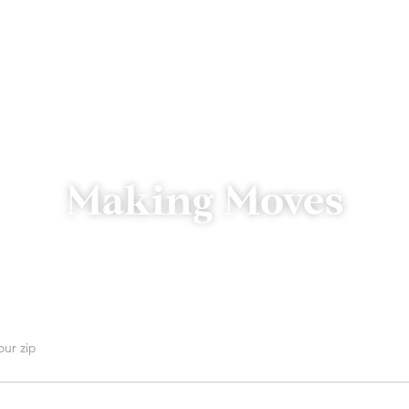
Making Moves
We’re just a click or call away.
 are you searching for homes?
 can we send a reply?