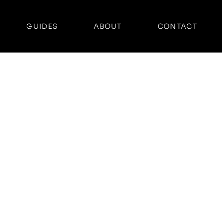
GUIDES
ABOUT
CONTACT