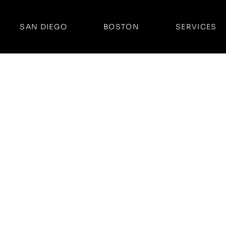
SAN DIEGO
BOSTON
SERVICES