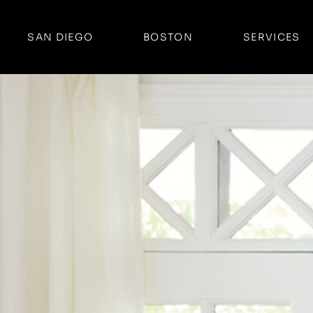
SAN DIEGO
BOSTON
SERVICES