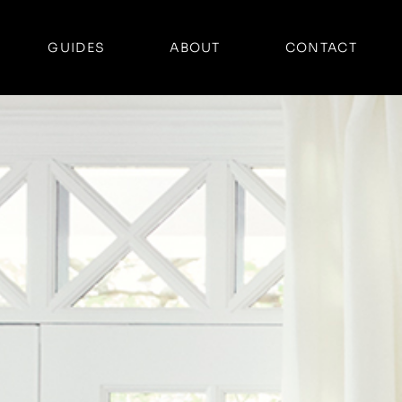
GUIDES
ABOUT
CONTACT