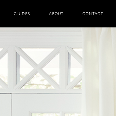
GUIDES
ABOUT
CONTACT