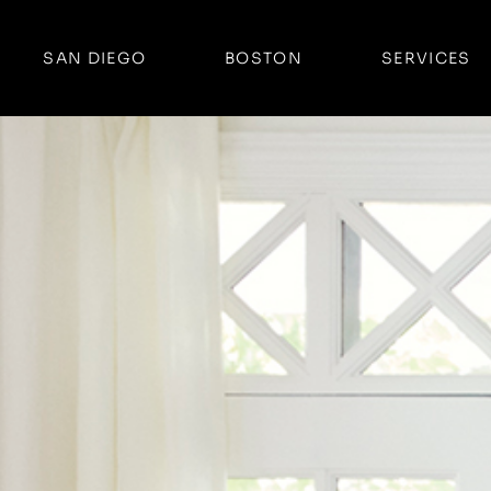
SAN DIEGO
BOSTON
SERVICES