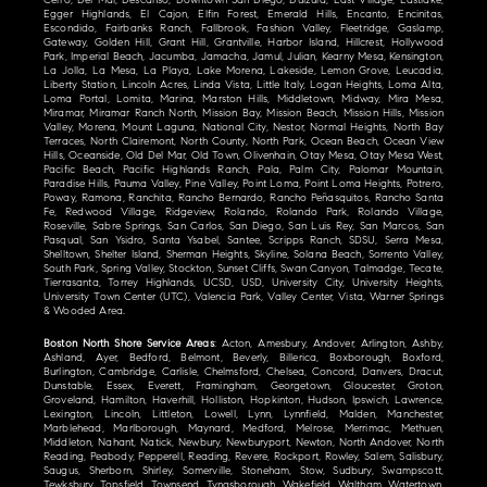
Cerro, Del Mar, Descanso, Downtown San Diego, Dulzura, East Village, Eastlake,
Egger Highlands, El Cajon, Elfin Forest, Emerald Hills, Encanto, Encinitas,
Escondido, Fairbanks Ranch, Fallbrook, Fashion Valley, Fleetridge, Gaslamp,
Gateway, Golden Hill, Grant Hill, Grantville, Harbor Island, Hillcrest, Hollywood
Park, Imperial Beach, Jacumba, Jamacha, Jamul, Julian, Kearny Mesa, Kensington,
La Jolla, La Mesa, La Playa, Lake Morena, Lakeside, Lemon Grove, Leucadia,
Liberty Station, Lincoln Acres, Linda Vista, Little Italy, Logan Heights, Loma Alta,
Loma Portal, Lomita, Marina, Marston Hills, Middletown, Midway, Mira Mesa,
Miramar, Miramar Ranch North, Mission Bay, Mission Beach, Mission Hills, Mission
Valley, Morena, Mount Laguna, National City, Nestor, Normal Heights, North Bay
Terraces, North Clairemont, North County, North Park, Ocean Beach, Ocean View
Hills, Oceanside, Old Del Mar, Old Town, Olivenhain, Otay Mesa, Otay Mesa West,
Pacific Beach, Pacific Highlands Ranch, Pala, Palm City, Palomar Mountain,
Paradise Hills, Pauma Valley, Pine Valley, Point Loma, Point Loma Heights, Potrero,
Poway, Ramona, Ranchita, Rancho Bernardo, Rancho Peñasquitos, Rancho Santa
Fe, Redwood Village, Ridgeview, Rolando, Rolando Park, Rolando Village,
Roseville, Sabre Springs, San Carlos, San Diego, San Luis Rey, San Marcos, San
Pasqual, San Ysidro, Santa Ysabel, Santee, Scripps Ranch, SDSU, Serra Mesa,
Shelltown, Shelter Island, Sherman Heights, Skyline, Solana Beach, Sorrento Valley,
South Park, Spring Valley, Stockton, Sunset Cliffs, Swan Canyon, Talmadge, Tecate,
Tierrasanta, Torrey Highlands, UCSD, USD, University City, University Heights,
University Town Center (UTC), Valencia Park, Valley Center, Vista, Warner Springs
& Wooded Area.
Boston North Shore Service Areas
: Acton, Amesbury, Andover, Arlington, Ashby,
Ashland, Ayer, Bedford, Belmont, Beverly, Billerica, Boxborough, Boxford,
Burlington, Cambridge, Carlisle, Chelmsford, Chelsea, Concord, Danvers, Dracut,
Dunstable, Essex, Everett, Framingham, Georgetown, Gloucester, Groton,
Groveland, Hamilton, Haverhill, Holliston, Hopkinton, Hudson, Ipswich, Lawrence,
Lexington, Lincoln, Littleton, Lowell, Lynn, Lynnfield, Malden, Manchester,
Marblehead, Marlborough, Maynard, Medford, Melrose, Merrimac, Methuen,
Middleton, Nahant, Natick, Newbury, Newburyport, Newton, North Andover, North
Reading, Peabody, Pepperell, Reading, Revere, Rockport, Rowley, Salem, Salisbury,
Saugus, Sherborn, Shirley, Somerville, Stoneham, Stow, Sudbury, Swampscott,
Tewksbury, Topsfield, Townsend, Tyngsborough, Wakefield, Waltham, Watertown,