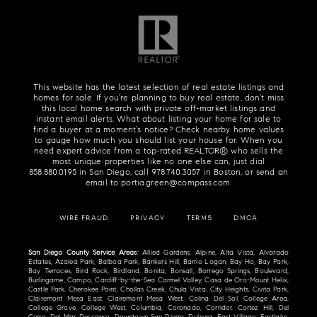
This website has the latest selection of real estate listings and
homes for sale. If you're planning to buy real estate, don't miss
this local home search with private off-market listings and
instant email alerts. What about listing your home for sale to
find a buyer at a moment's notice? Check nearby home values
to gauge how much you should list your house for. When you
need expert advice from a top-rated REALTOR® who sells the
most unique properties like no one else can, just dial
858.880.0195
in San Diego, call
978.740.3057
in Boston, or send an
email to
portia.green@compass.com
.
WIRE FRAUD
PRIVACY
TERMS
DMCA
San Diego County Service Areas
: Allied Gardens, Alpine, Alta Vista, Alvarado
Estates, Azalea Park, Balboa Park, Bankers Hill, Barrio Logan, Bay Ho, Bay Park,
Bay Terraces, Bird Rock, Birdland, Bonita, Bonsall, Borrego Springs, Boulevard,
Burlingame, Campo, Cardiff-by-the-Sea Carmel Valley, Casa de Oro-Mount Helix,
Castle Park, Cherokee Point, Chollas Creek, Chula Vista, City Heights, Civita Park,
Clairemont Mesa East, Clairemont Mesa West, Colina Del Sol, College Area,
College Grove, College West, Columbia, Coronado, Corridor, Cortez Hill, Del