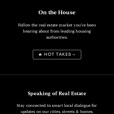
On the House
Follow the real estate market you’ve been
hearing about from leading housing
authorities.
🔥 HOT TAKES
Speaking of Real Estate
Stay connected to smart local dialogue for
updates on our cities, streets & homes.