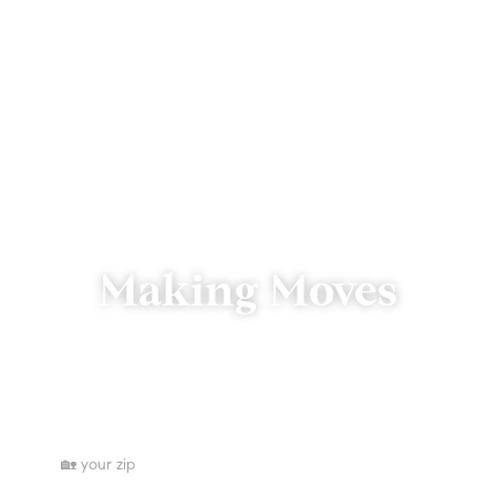
Making Moves
We’re just a click or call away.
Where are you searching for homes?