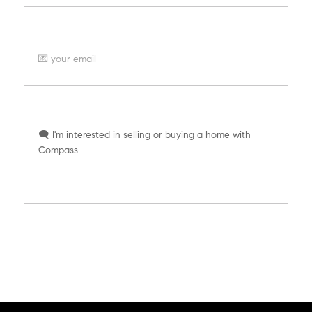
Where can we send a reply?
How can we help you?
SEND AT LIGHT SPEED