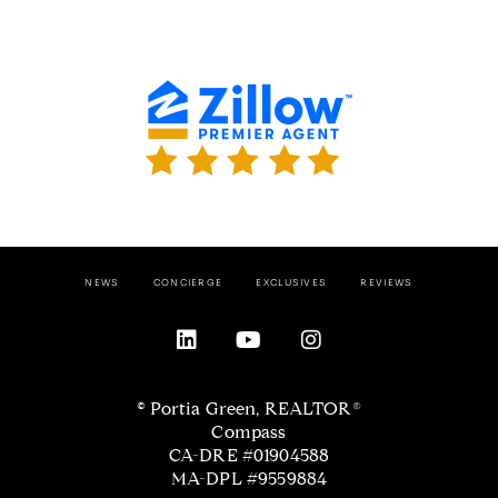
NEWS
CONCIERGE
EXCLUSIVES
REVIEWS
© Portia Green, REALTOR®
Compass
CA-DRE #01904588
MA-DPL #9559884