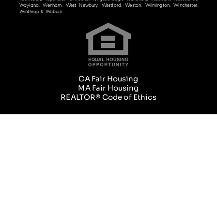
Wayland, Wenham, West Newbury, Westford, Weston, Wilmington, Winchester,
Winthrop & Woburn.
CA Fair Housing
MA Fair Housing
REALTOR® Code of Ethics