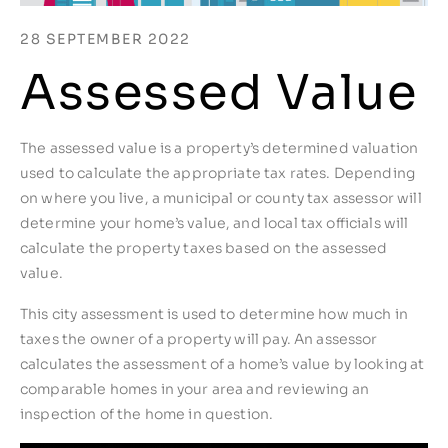
28 SEPTEMBER 2022
Assessed Value
The assessed value is a property’s determined valuation
used to calculate the appropriate tax rates. Depending
on where you live, a municipal or county tax assessor will
determine your home’s value, and local tax officials will
calculate the property taxes based on the assessed
value.
This city assessment is used to determine how much in
taxes the owner of a property will pay. An assessor
calculates the assessment of a home’s value by looking at
comparable homes in your area and reviewing an
inspection of the home in question.