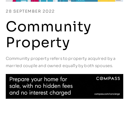
28 SEPTEMBER 2022
Community
Property
Community property refers to property acquired by a
married couple and owned equally by both spouses.