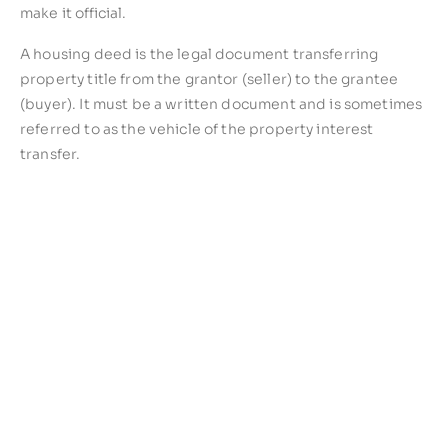
make it official.
A housing deed is the legal document transferring
property title from the grantor (seller) to the grantee
(buyer). It must be a written document and is sometimes
referred to as the vehicle of the property interest
transfer.