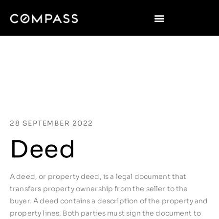
28 SEPTEMBER 2022
Deed
A deed, or property deed, is a legal document that
transfers property ownership from the seller to the
buyer. A deed contains a description of the property and
property lines. Both parties must sign the document to