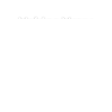
Making Moves
We’re just a click or call away.
 are you searching for homes?
 can we send a reply?
an we help you?