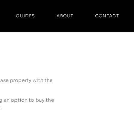
GUIDES
ABOUT
CONTACT
lease property with the
ng an option to buy the
.