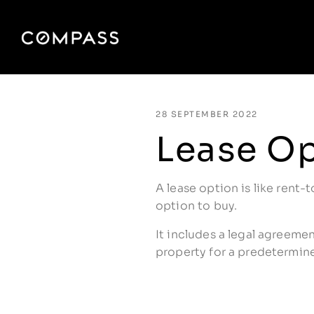
28 SEPTEMBER 2022
Lease O
A lease option is like rent-t
option to buy.
It includes a legal agreeme
property for a predetermine