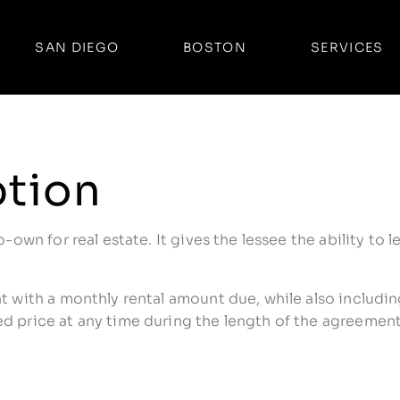
SAN DIEGO
BOSTON
SERVICES
ption
o-own for real estate. It gives the lessee the ability to 
nt with a monthly rental amount due, while also includi
d price at any time during the length of the agreement