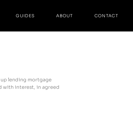
GUIDES
ABOUT
CONTACT
 group lending mortgage
 with interest, in agreed