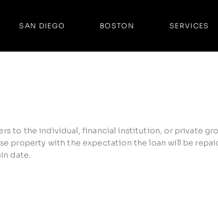
SAN DIEGO
BOSTON
SERVICES
fers to the individual, financial institution, or private
e property with the expectation the loan will be repaid
in date.