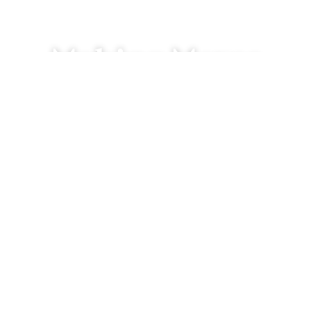
Making Moves
We’re just a click or call away.
 are you searching for homes?
 can we send a reply?
an we help you?