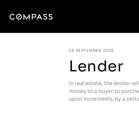
28 SEPTEMBER 2022
Lender
In real estate, the lender re
money to a buyer to purchas
upon increments, by a certa