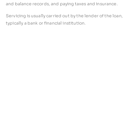
and balance records, and paying taxes and insurance.
Servicing is usually carried out by the lender of the loan,
typically a bank or financial institution.