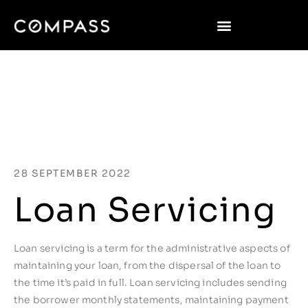
28 SEPTEMBER 2022
Loan Servicing
Loan servicing is a term for the administrative aspects of
maintaining your loan, from the dispersal of the loan to
the time it’s paid in full. Loan servicing includes sending
the borrower monthly statements, maintaining payment