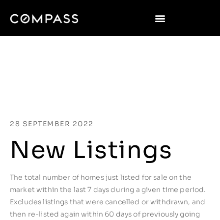
28 SEPTEMBER 2022
New Listings
The total number of homes just listed for sale on the
market within the last 7 days during a given time period.
Excludes listings that were cancelled or withdrawn, and
then re-listed again within 60 days of previously going