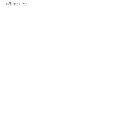
off market.