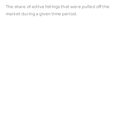
The share of active listings that were pulled off the
market during a given time period.