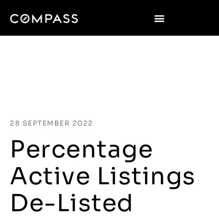
28 SEPTEMBER 2022
Percentage
Active Listings
De-Listed