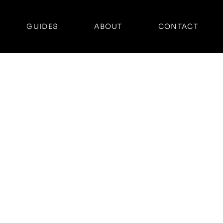
GUIDES
ABOUT
CONTACT