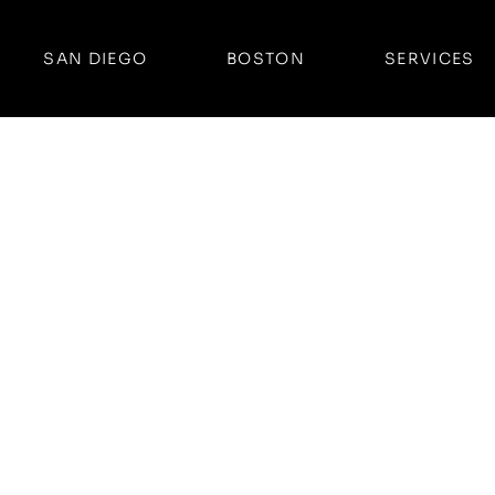
SAN DIEGO
BOSTON
SERVICES